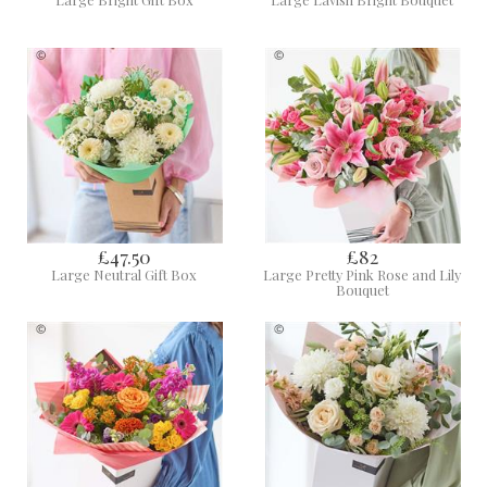
£47.50
£82
Large Neutral Gift Box
Large Pretty Pink Rose and Lily
Bouquet