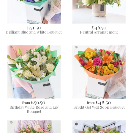
£51.50
£46.50
Brilliant Blue and White Bouquet
Neutral Arrangement
£56.50
£48.50
from
from
Birthday White Rose and Lily
Bright Get Well Soon Bouquet
Bouquet