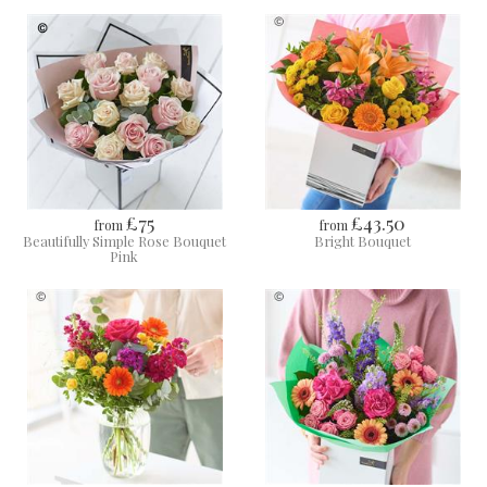
£75
£43.50
from
from
Beautifully Simple Rose Bouquet
Bright Bouquet
Pink