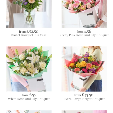
£52.50
£56
from
from
Pastel Bouquet in a Vase
Pretty Pink Rose and Lily Bouquet
£55
£55.50
from
from
White Rose and Lily Bouquet
Extra Large Bright Bouquet