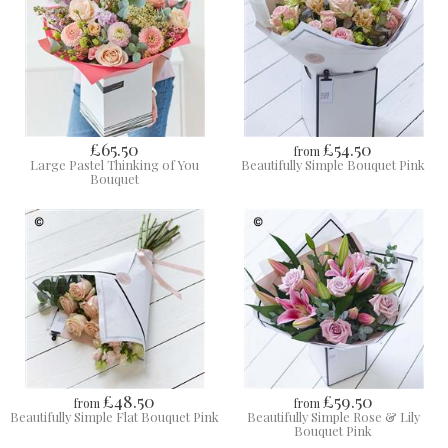
£65.50
£54.50
from
Large Pastel Thinking of You
Beautifully Simple Bouquet Pink
Bouquet
£48.50
£59.50
from
from
Beautifully Simple Flat Bouquet Pink
Beautifully Simple Rose & Lily
Bouquet Pink