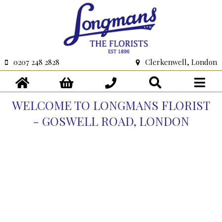
0207 248 2828
Clerkenwell, London
WELCOME TO LONGMANS FLORIST
- GOSWELL ROAD, LONDON