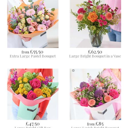
£55.50
£62.50
from
Extra Large Pastel Bouquet
Large Bright Bouquet in a Vase
£47.50
£85
from
Large Bright Gift Box
Large Lavish Bright Bouquet