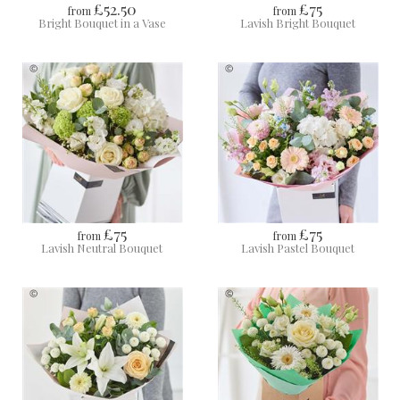
£52.50
£75
from
from
Bright Bouquet in a Vase
Lavish Bright Bouquet
£75
£75
from
from
Lavish Neutral Bouquet
Lavish Pastel Bouquet