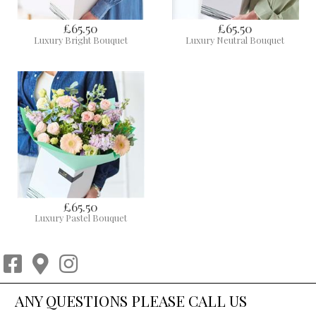
£65.50
£65.50
Luxury Bright Bouquet
Luxury Neutral Bouquet
£65.50
Luxury Pastel Bouquet