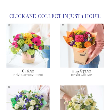
CLICK AND COLLECT IN JUST 1 HOUR!
£46.50
£37.50
from
Bright Arrangement
Bright Gift Box