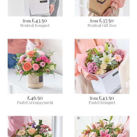
£43.50
£37.50
from
from
Neutral Bouquet
Neutral Gift Box
£46.50
£43.50
from
Pastel Arrangement
Pastel Bouquet